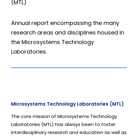
(MTL)
Annual report encompassing the many
research areas and disciplines housed in
the Microsystems Technology
Laboratories.
Microsystems Technology Laboratories (MTL)
The core mission of Microsystems Technology
Laboratories (MTL) has always been to foster
interdisciplinary research and education as well as