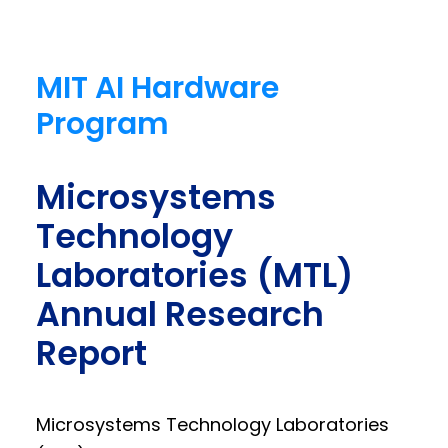
MIT AI Hardware
Program
Microsystems
Technology
Laboratories (MTL)
Annual Research
Report
Microsystems Technology Laboratories