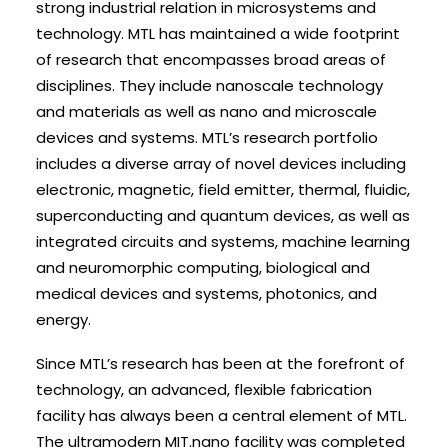
strong industrial relation in microsystems and
technology. MTL has maintained a wide footprint
of research that encompasses broad areas of
disciplines. They include nanoscale technology
and materials as well as nano and microscale
devices and systems. MTL’s research portfolio
includes a diverse array of novel devices including
electronic, magnetic, field emitter, thermal, fluidic,
superconducting and quantum devices, as well as
integrated circuits and systems, machine learning
and neuromorphic computing, biological and
medical devices and systems, photonics, and
energy.
Since MTL’s research has been at the forefront of
technology, an advanced, flexible fabrication
facility has always been a central element of MTL.
The ultramodern MIT.nano facility was completed