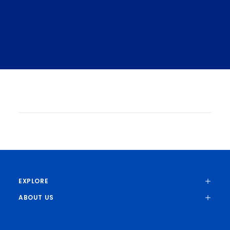
MIT Researchers Advance Toward
Greater Bandwidth, More Energy-
Efficient Communications
Elizabeth A. Thomson | Materials
Research Laboratory
The FUTUR-IC research program
integrates electronics and photonics in
EXPLORE
microchip systems.
ABOUT US
AI HARDWARE
AI SYSTEMS
PHOTONICS