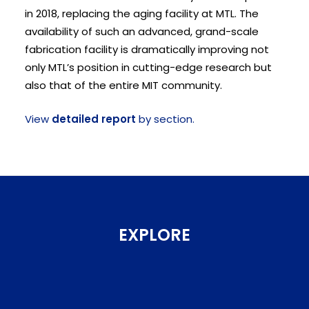
in 2018, replacing the aging facility at MTL. The
availability of such an advanced, grand-scale
fabrication facility is dramatically improving not
only MTL’s position in cutting-edge research but
also that of the entire MIT community.
View
detailed report
by section.
EXPLORE