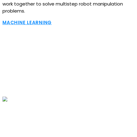
work together to solve multistep robot manipulation
problems.
MACHINE LEARNING