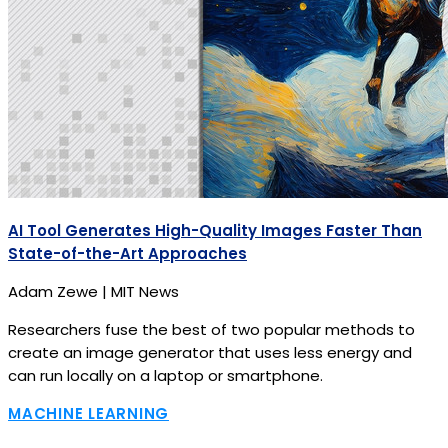
AI Tool Generates High-Quality Images Faster Than
State-of-the-Art Approaches
Adam Zewe | MIT News
Researchers fuse the best of two popular methods to
create an image generator that uses less energy and
can run locally on a laptop or smartphone.
MACHINE LEARNING