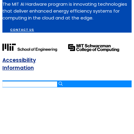
The MIT AI Hardware program is innovating technologies
that deliver enhanced energy efficiency systems for
computing in the cloud and at the edge.
CONTACT US
Accessibility
Information