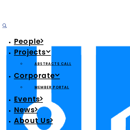
People
Projects
ABSTRACTS CALL
Corporate
MEMBER PORTAL
Events
News
About Us