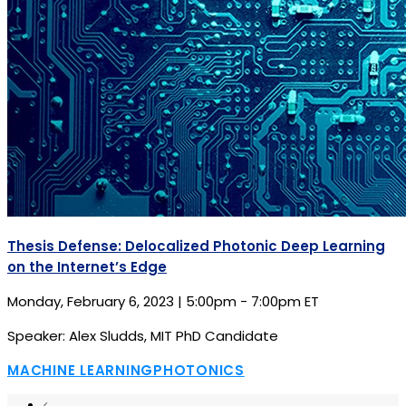
Thesis Defense: Delocalized Photonic Deep Learning
on the Internet’s Edge
Monday, February 6, 2023 | 5:00pm - 7:00pm ET
Speaker: Alex Sludds, MIT PhD Candidate
MACHINE LEARNING
PHOTONICS