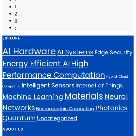
1
2
3
EXPLORE
AI Hardware
AI Systems
Edge Security
Energy Efficient AI
High
Performance Computation
Hybrid-Cloud
Intelligent Sensors
Internet of Things
Computing
Materials
Neural
Machine Learning
Networks
Photonics
Neuromorphic Computing
Quantum
Uncategorized
ABOUT US