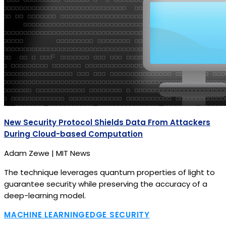
New Security Protocol Shields Data From Attackers
During Cloud-based Computation
Adam Zewe | MIT News
The technique leverages quantum properties of light to
guarantee security while preserving the accuracy of a
deep-learning model.
MACHINE LEARNING
EDGE SECURITY