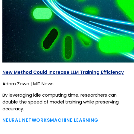
New Method Could Increase LLM Training Efficiency
Adam Zewe | MIT News
By leveraging idle computing time, researchers can
double the speed of model training while preserving
accuracy.
NEURAL NETWORKS
MACHINE LEARNING