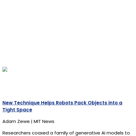
New Technique Helps Robots Pack Objects into a
Tight Space
Adam Zewe | MIT News
Researchers coaxed a family of generative AI models to