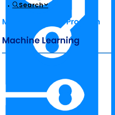
Search
MIT AI Hardware Program
Machine Learning