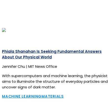
Phiala Shanahan Is Seeking Fundamental Answers
About Our Physical World
Jennifer Chu | MIT News Office
With supercomputers and machine learning, the physicist
aims to illuminate the structure of everyday particles and
uncover signs of dark matter.
MACHINE LEARNING
MATERIALS