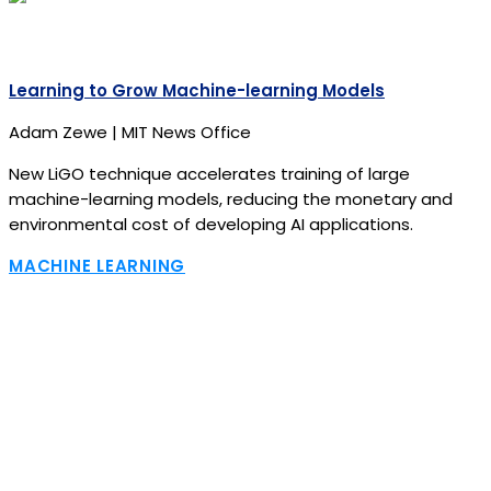
Learning to Grow Machine-learning Models
Adam Zewe | MIT News Office
New LiGO technique accelerates training of large
machine-learning models, reducing the monetary and
environmental cost of developing AI applications.
MACHINE LEARNING