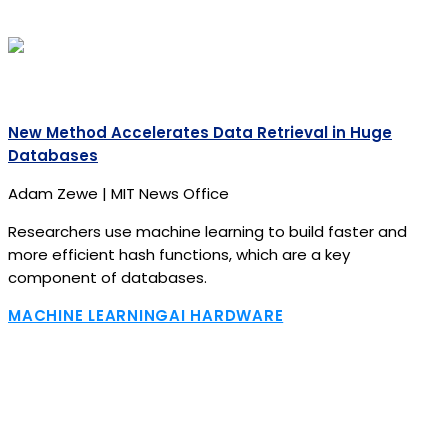
New Method Accelerates Data Retrieval in Huge
Databases
Adam Zewe | MIT News Office
Researchers use machine learning to build faster and
more efficient hash functions, which are a key
component of databases.
MACHINE LEARNING
AI HARDWARE