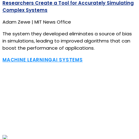
Researchers Create a Tool for Accurately Simulating
Complex Systems
Adam Zewe | MIT News Office
The system they developed eliminates a source of bias
in simulations, leading to improved algorithms that can
boost the performance of applications.
MACHINE LEARNING
AI SYSTEMS