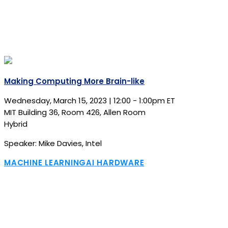
Making Computing More Brain-like
Wednesday, March 15, 2023 | 12:00 - 1:00pm ET
MIT Building 36, Room 426, Allen Room
Hybrid
Speaker: Mike Davies, Intel
MACHINE LEARNING
AI HARDWARE