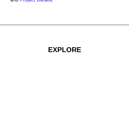
EXPLORE