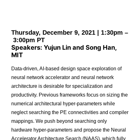
Thursday, December 9, 2021 |
1:30pm
–
3:00pm
PT
Speakers: Yujun Lin and Song Han,
MIT
Data-driven, AI-based design space exploration of
neural network accelerator and neural network
architecture is desirable for specialization and
productivity. Previous frameworks focus on sizing the
numerical architectural hyper-parameters while
neglect searching the PE connectivities and compiler
mappings. We push beyond searching only
hardware hyper-parameters and propose the Neural
Accelerator Architecture Search (NAAS), which fully