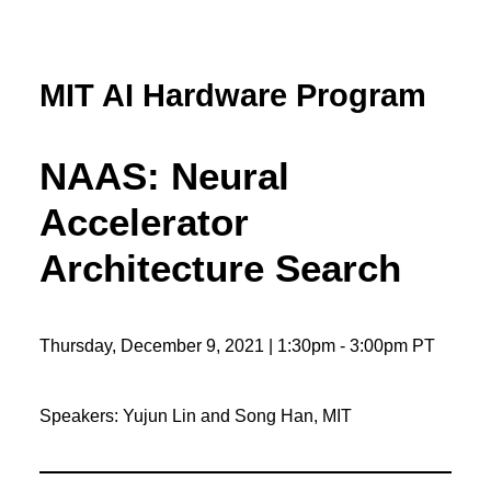
MIT AI Hardware Program
NAAS: Neural
Accelerator
Architecture Search
Thursday, December 9, 2021 | 1:30pm - 3:00pm PT
Speakers: Yujun Lin and Song Han, MIT