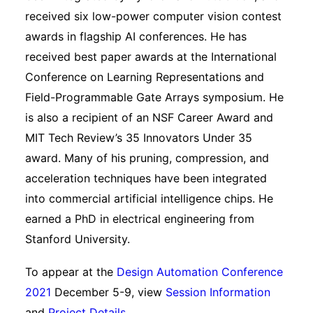
received six low-power computer vision contest
awards in flagship AI conferences. He has
received best paper awards at the International
Conference on Learning Representations and
Field-Programmable Gate Arrays symposium. He
is also a recipient of an NSF Career Award and
MIT Tech Review’s 35 Innovators Under 35
award. Many of his pruning, compression, and
acceleration techniques have been integrated
into commercial artificial intelligence chips. He
earned a PhD in electrical engineering from
Stanford University.
To appear at the
Design Automation Conference
2021
December 5-9, view
Session Information
and
Project Details
.