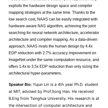
exploits the hardware design space and compiler
mapping strategies at the same time. Thanks to the
low search cost, NAAS can be easily integrated with
hardware-aware NAS algorithm, achieving the joint
searching for neural network architecture, accelerator
architecture and compiler mapping. As a data-driven
approach, NAAS rivals the human design by 4.4x
EDP reduction with 2.7% accuracy improvement on
ImageNet under the same computation resource, and
offers 1.4x to 3.5x EDP reduction than only sizing the
architectural hyper-parameters.
Speaker Bio:
Yujun Lin is a 4th year Ph.D. student
at MIT, advised by Prof.Song Han. He received
B.Eng from Tsinghua University. His research is at
the intersection of computer architecture and