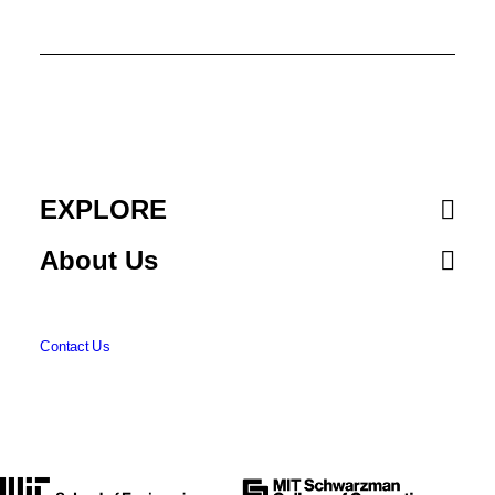
New Method Could Increase LLM
Training Efficiency
Adam Zewe | MIT News
By leveraging idle computing time,
researchers can double the speed of
model training while preserving accuracy.
EXPLORE
About Us
NEURAL NETWORKS
MACHINE LEARNING
Contact Us