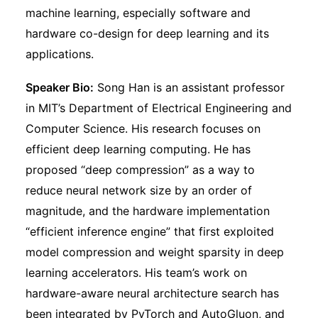
machine learning, especially software and
hardware co-design for deep learning and its
applications.
Speaker Bio:
Song Han is an assistant professor
in MIT’s Department of Electrical Engineering and
Computer Science. His research focuses on
efficient deep learning computing. He has
proposed “deep compression” as a way to
reduce neural network size by an order of
magnitude, and the hardware implementation
“efficient inference engine” that first exploited
model compression and weight sparsity in deep
learning accelerators. His team’s work on
hardware-aware neural architecture search has
been integrated by PyTorch and AutoGluon, and