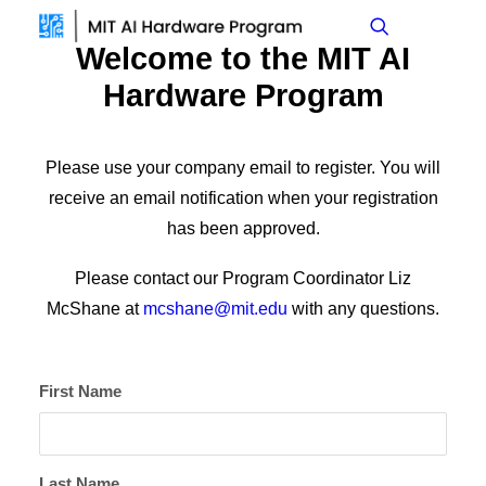
Welcome to the MIT AI
Hardware Program
Please use your company email to register. You will
receive an email notification when your registration
has been approved.
Please contact our Program Coordinator Liz
McShane at
mcshane@mit.edu
with any questions.
First Name
Last Name