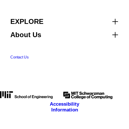
EXPLORE
About Us
Contact Us
Accessibility
Information