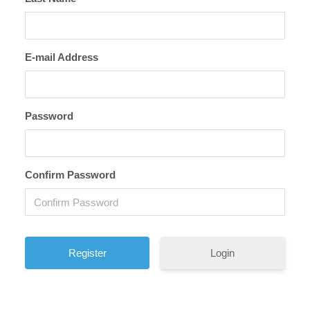
E-mail Address
Password
Confirm Password
Login