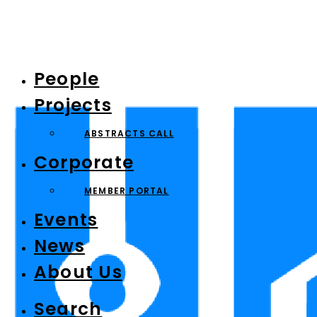
People
Projects
ABSTRACTS CALL
Corporate
MEMBER PORTAL
Events
News
About Us
Search