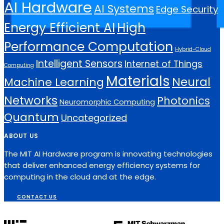
AI Hardware
AI Systems
Edge Security
Energy Efficient AI
High
Performance Computation
Hybrid-Cloud
Intelligent Sensors
Internet of Things
Computing
Materials
Neural
Machine Learning
Networks
Photonics
Neuromorphic Computing
Quantum
Uncategorized
ABOUT US
The MIT AI Hardware program is innovating technologies
that deliver enhanced energy efficiency systems for
computing in the cloud and at the edge.
CONTACT US