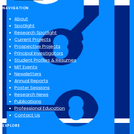
NAVIGATION
About
Spotlight
Research Spotlight
Current Projects
Prospective Projects
Principal Investigators
Student Profiles & Resumes
MIT Events
Newsletters
Annual Reports
Poster Sessions
Research News
Publications
Professional Education
Contact Us
EXPLORE