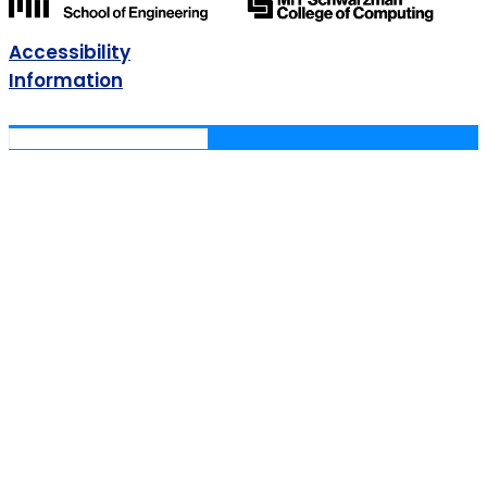
Accessibility
Information