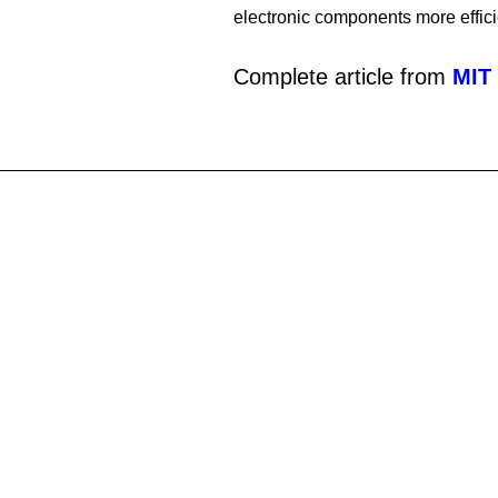
electronic components more effici
Complete article from
MIT