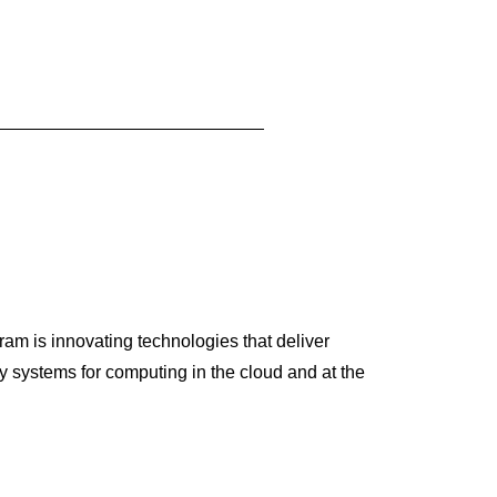
am is innovating technologies that deliver
 systems for computing in the cloud and at the