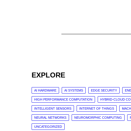
EXPLORE
AI HARDWARE
AI SYSTEMS
EDGE SECURITY
ENE
HIGH PERFORMANCE COMPUTATION
HYBRID-CLOUD C
INTELLIGENT SENSORS
INTERNET OF THINGS
MACH
NEURAL NETWORKS
NEUROMORPHIC COMPUTING
UNCATEGORIZED