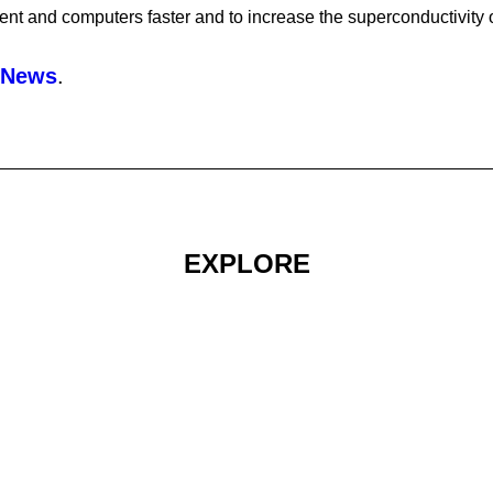
ent and computers faster and to increase the superconductivity o
 News
.
EXPLORE