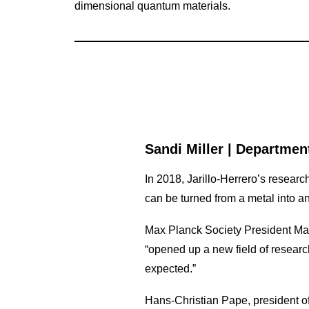
dimensional quantum materials.
Sandi Miller
|
Department
In 2018, Jarillo-Herrero’s researc
can be turned from a metal into an
Max Planck Society President Mar
“opened up a new field of resear
expected.”
Hans-Christian Pape, president of