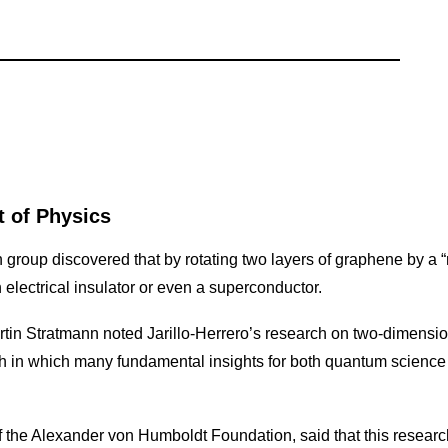
 of Physics
h group discovered that by rotating two layers of graphene by a “
 electrical insulator or even a superconductor.
tin Stratmann noted Jarillo-Herrero’s research on two-dimensi
ch in which many fundamental insights for both quantum scien
 the Alexander von Humboldt Foundation, said that this researc