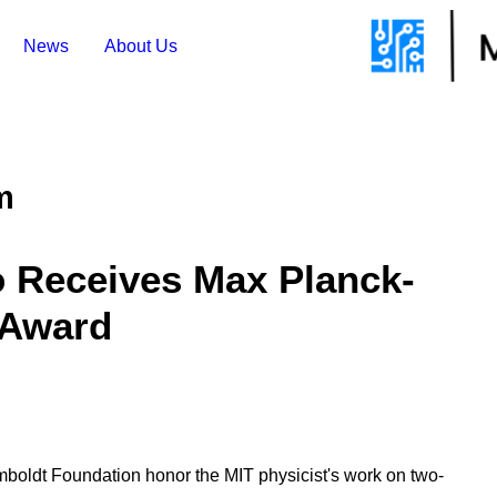
News
About Us
m
o Receives Max Planck-
 Award
oldt Foundation honor the MIT physicist's work on two-