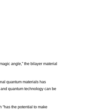
magic angle,” the bilayer material
onal quantum materials has
ce and quantum technology can be
h “has the potential to make