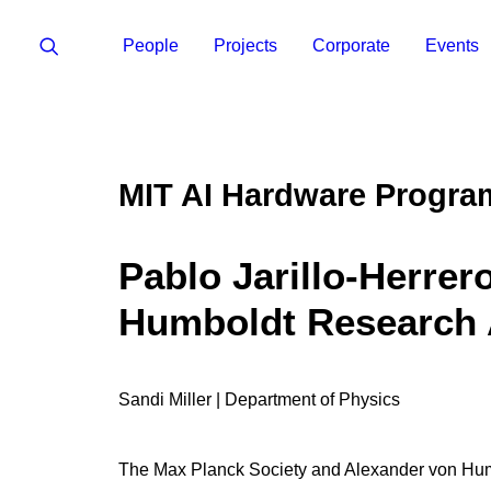
People
Projects
Corporate
Events
MIT AI Hardware Progra
Pablo Jarillo-Herrer
Humboldt Research
Sandi Miller | Department of Physics
The Max Planck Society and Alexander von Humb