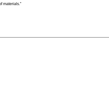
f materials.”