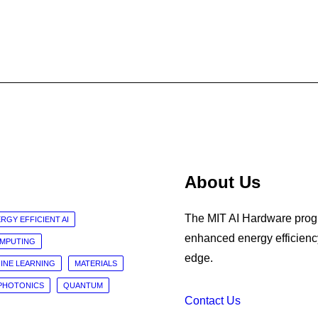
About Us
The MIT AI Hardware progr
RGY EFFICIENT AI
enhanced energy efficiency
OMPUTING
edge.
INE LEARNING
MATERIALS
PHOTONICS
QUANTUM
Contact Us