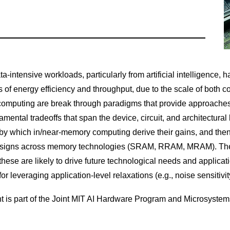
ta-intensive workloads, particularly from artificial intelligence
its of energy efficiency and throughput, due to the scale of both 
mputing are break through paradigms that provide approaches fo
mental tradeoffs that span the device, circuit, and architectural 
y which in/near-memory computing derive their gains, and then e
signs across memory technologies (SRAM, RRAM, MRAM). Then, i
hese are likely to drive future technological needs and applicati
 for leveraging application-level relaxations (e.g., noise sensitiv
t is part of the Joint MIT AI Hardware Program and Microsyste