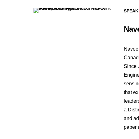
SPEAK
Nav
Naveen
Canada
Since J
Engine
sensin
that e
leader
a Dist
and ad
paper 