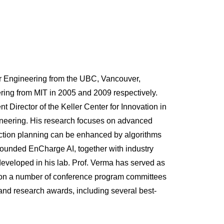
r Engineering from the UBC, Vancouver,
ring from MIT in 2005 and 2009 respectively.
t Director of the Keller Center for Innovation in
ineering. His research focuses on advanced
action planning can be enhanced by algorithms
founded EnCharge AI, together with industry
developed in his lab. Prof. Verma has served as
nd on a number of conference program committees
 and research awards, including several best-