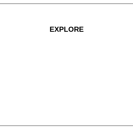
EXPLORE