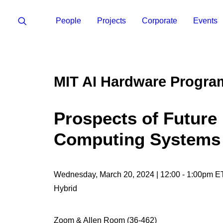
People
Projects
Corporate
Events
MIT AI Hardware Progra
Prospects of Future
Computing Systems
Wednesday, March 20, 2024 | 12:00 - 1:00pm E
Hybrid
Zoom & Allen Room (36-462)