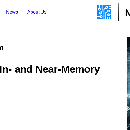
News
About Us
m
 In- and Near-Memory
T