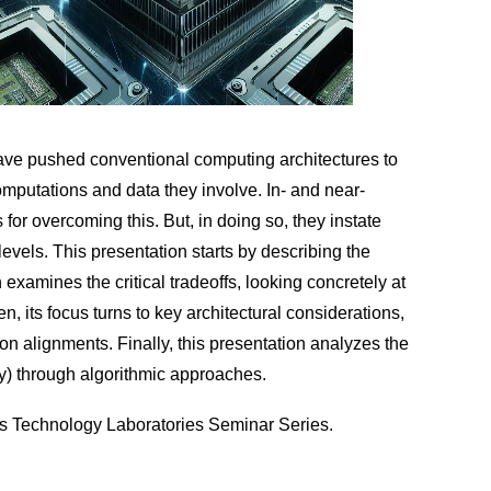
, have pushed conventional computing architectures to
computations and data they involve. In- and near-
r overcoming this. But, in doing so, they instate
levels. This presentation starts by describing the
xamines the critical tradeoffs, looking concretely at
ts focus turns to key architectural considerations,
on alignments. Finally, this presentation analyzes the
ity) through algorithmic approaches.
ms Technology Laboratories Seminar Series.