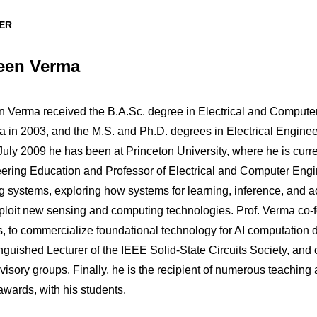
ER
een Verma
 Verma received the B.A.Sc. degree in Electrical and Compute
 in 2003, and the M.S. and Ph.D. degrees in Electrical Enginee
uly 2009 he has been at Princeton University, where he is curren
ering Education and Professor of Electrical and Computer Eng
g systems, exploring how systems for learning, inference, and 
xploit new sensing and computing technologies. Prof. Verma co-
s, to commercialize foundational technology for AI computation 
inguished Lecturer of the IEEE Solid-State Circuits Society, a
visory groups. Finally, he is the recipient of numerous teaching
awards, with his students.