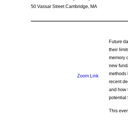
50 Vassar Street Cambridge, MA
Future da
their lim
memory co
new funda
methods b
Zoom Link
recent de
and how t
potential
This even