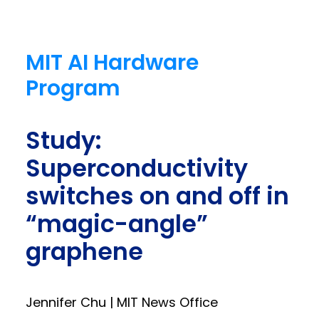
MIT AI Hardware
Program
Study:
Superconductivity
switches on and off in
“magic-angle”
graphene
Jennifer Chu | MIT News Office