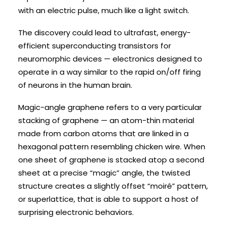
with an electric pulse, much like a light switch.
The discovery could lead to ultrafast, energy-
efficient superconducting transistors for
neuromorphic devices — electronics designed to
operate in a way similar to the rapid on/off firing
of neurons in the human brain.
Magic-angle graphene refers to a very particular
stacking of graphene — an atom-thin material
made from carbon atoms that are linked in a
hexagonal pattern resembling chicken wire. When
one sheet of graphene is stacked atop a second
sheet at a precise “magic” angle, the twisted
structure creates a slightly offset “moiré” pattern,
or superlattice, that is able to support a host of
surprising electronic behaviors.