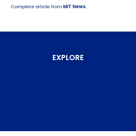
Complete article from
MIT News
.
EXPLORE