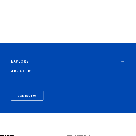
Discovery Helps Explain Why Solid-
State Batteries Often Fail
Zach Winn | MIT News
New research could help prevent the
formation of tiny seeds of lithium metal
within the electrolyte, enabling batteries
that charge faster and last longer.
EXPLORE
ABOUT US
ENERGY EFFICIENT AI
MATERIALS
CONTACT US