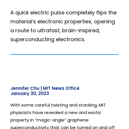
A quick electric pulse completely flips the
material’s electronic properties, opening
a route to ultrafast, brain-inspired,
superconducting electronics.
Jennifer Chu | MIT News Office
January 30, 2023
With some careful twisting and stacking, MIT
physicists have revealed a new and exotic
property in “magic-angle” graphene:
superconductivity that can be turned on and off